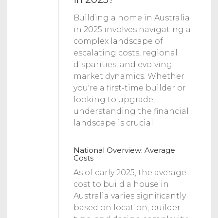
Building a home in Australia
in 2025 involves navigating a
complex landscape of
escalating costs, regional
disparities, and evolving
market dynamics. Whether
you're a first-time builder or
looking to upgrade,
understanding the financial
landscape is crucial.
National Overview: Average
Costs
As of early 2025, the average
cost to build a house in
Australia varies significantly
based on location, builder