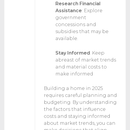
Research Financial
Assistance
:
Explore
government
concessions and
subsidies that may be
available.
Stay Informed
:
Keep
abreast of market trends
and material costs to
make informed
Building a home in 2025
requires careful planning and
budgeting. By understanding
the factors that influence
costs and staying informed
about market trends, you can