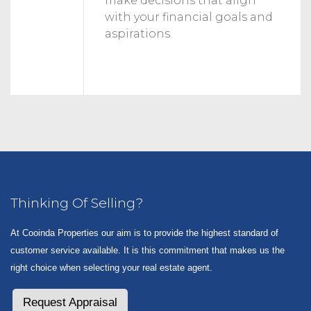
make decisions that align
with your financial goals and
aspirations.
Thinking Of Selling?
At Cooinda Properties our aim is to provide the highest standard of
customer service available. It is this commitment that makes us the
right choice when selecting your real estate agent.
Request Appraisal