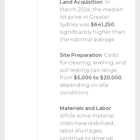
Land Acquisition
:
In
March 2024, the median
lot price in Greater
Sydney was
$641,250
,
significantly higher than
the national average.
Site Preparation
:
Costs
for clearing, leveling, and
soil testing can range
from
$5,000 to $20,000
,
depending on site
conditions.
Materials and Labor
:
While some material
costs have stabilized,
labor shortages
continue to drive up