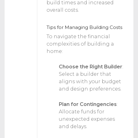
build times and increased
overall costs.
Tips for Managing Building Costs
To navigate the financial
complexities of building a
home:
Choose the Right Builder
:
Select a builder that
aligns with your budget
and design preferences.
Plan for Contingencies
:
Allocate funds for
unexpected expenses
and delays.