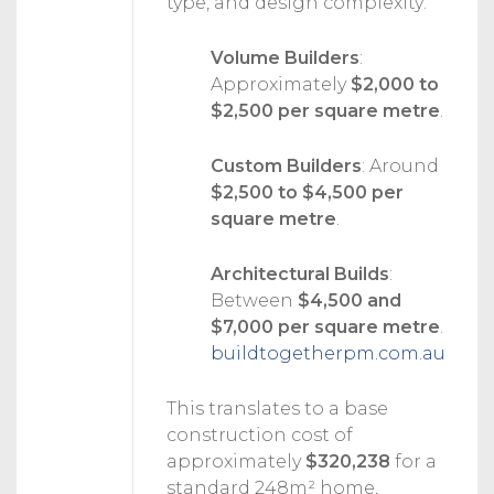
type, and design complexity:
Volume Builders
:
Approximately
$2,000 to
$2,500 per square metre
.
Custom Builders
:
Around
$2,500 to $4,500 per
square metre
.
Architectural Builds
:
Between
$4,500 and
$7,000 per square metre
.
buildtogetherpm.com.au
This translates to a base
construction cost of
approximately
$320,238
for a
standard 248m² home,