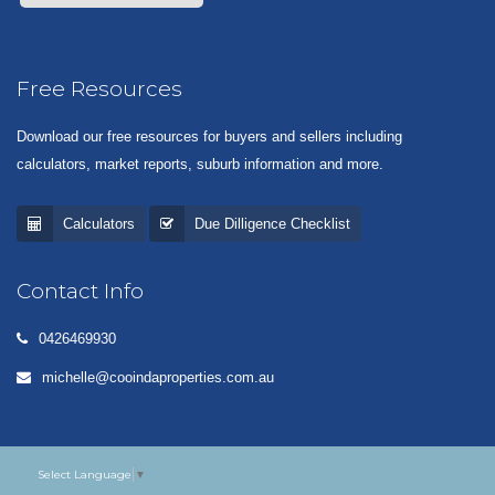
Free Resources
Download our free resources for buyers and sellers including
calculators, market reports, suburb information and more.
Calculators
Due Dilligence Checklist
Contact Info
0426469930
michelle@cooindaproperties.com.au
Select Language
▼