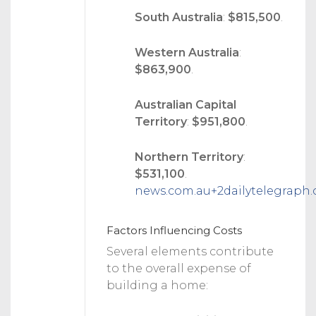
South Australia
:
$815,500
.
Western Australia
:
$863,900
.
Australian Capital
Territory
:
$951,800
.
Northern Territory
:
$531,100
.
news.com.au
+2
dailytelegraph
Factors Influencing Costs
Several elements contribute
to the overall expense of
building a home: