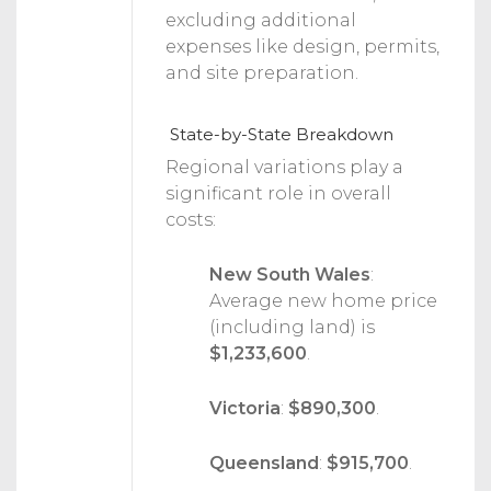
excluding additional
expenses like design, permits,
and site preparation.
State-by-State Breakdown
Regional variations play a
significant role in overall
costs:
New South Wales
:
Average new home price
(including land) is
$1,233,600
.
Victoria
:
$890,300
.
Queensland
:
$915,700
.