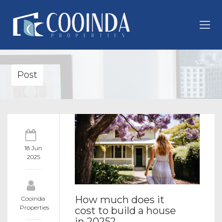
Post
18 Jun
2025
How much does it
Cooinda
Properties
cost to build a house
in 2025?