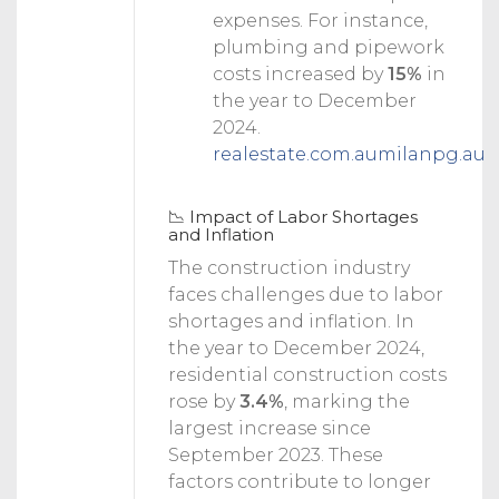
expenses. For instance,
plumbing and pipework
costs increased by
15%
in
the year to December
2024.
realestate.com.au
milanpg.au
📉 Impact of Labor Shortages
and Inflation
The construction industry
faces challenges due to labor
shortages and inflation.
In
the year to December 2024,
residential construction costs
rose by
3.4%
, marking the
largest increase since
September 2023.
These
factors contribute to longer