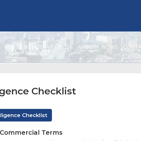
RESIDENTIAL
PROJECTS
ABOUT
NEWS
CONT
igence Checklist
ligence Checklist
f Commercial Terms