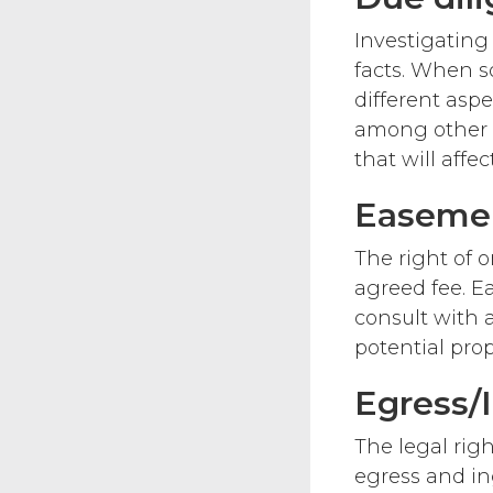
Investigating
facts. When s
different asp
among other t
that will affe
Easeme
The right of o
agreed fee. Ea
consult with 
potential pro
Egress/
The legal righ
egress and in