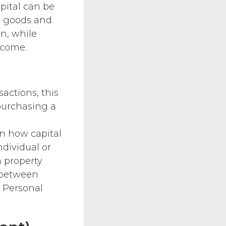
apital can be
e goods and
rn, while
ncome.
sactions, this
purchasing a
on how capital
ndividual or
a property
e between
. Personal