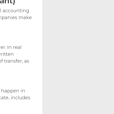
ant)
al accounting
ompanies make
r. In real
ritten
 transfer, as
– happen in
tate, includes