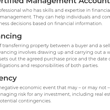
rtified Management Account
ofessional who has skills and expertise in financi
c management. They can help individuals and c
iness decisions based on financial information.
ncing
 transferring property between a buyer and a selle
yancing involves drawing up and carrying out a w
sets out the agreed purchase price and the date of
ligations and responsibilities of both parties.
ency
 negative economic event that may – or may not 
naging risk for any investment, including real es
otential contingencies.