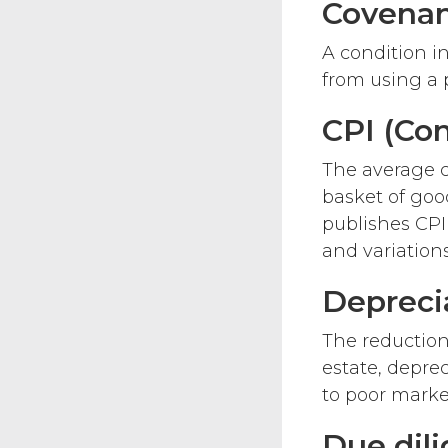
Covena
A condition in
from using a p
CPI (Co
The average c
basket of good
publishes CPI
and variations
Depreci
The reduction 
estate, depre
to poor marke
Due dil