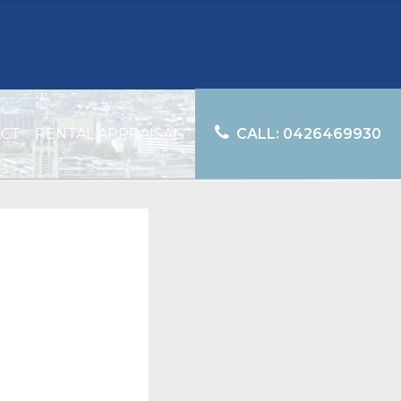
ACT
RENTAL APPRAISAL
CALL: 0426469930