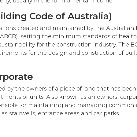
rty, usually in the form of rental income.
lding Code of Australia)
ations created and maintained by the Australian 
ABCB), setting the minimum standards of health, 
stainability for the construction industry. The B
uirements for the design and construction of buil
rporate
d by the owners of a piece of land that has been
artments or units. Also known as an owners’ corpor
ponsible for maintaining and managing common a
as stairwells, entrance areas and car parks.