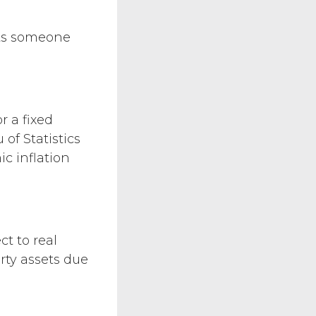
ents someone
 a fixed
 of Statistics
c inflation
ct to real
rty assets due