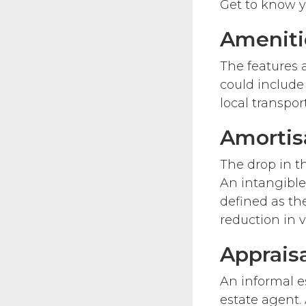
Get to know yo
Ameniti
The features 
could include
local transport
Amortis
The drop in th
An intangible
defined as the
reduction in v
Apprais
An informal es
estate agent. 