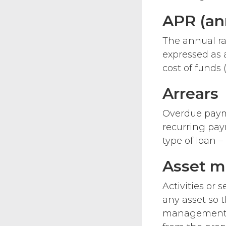
APR (an
The annual ra
expressed as 
cost of funds 
Arrears
Overdue payme
recurring paym
type of loan 
Asset 
Activities or
any asset so t
management f