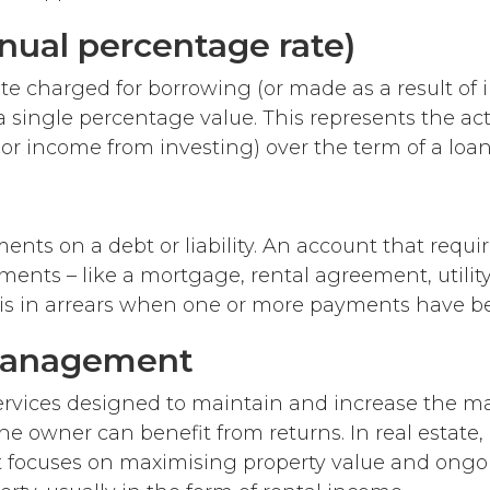
nual percentage rate)
te charged for borrowing (or made as a result of 
a single percentage value. This represents the act
(or income from investing) over the term of a loan
nts on a debt or liability. An account that requir
ents – like a mortgage, rental agreement, utility 
– is in arrears when one or more payments have b
management
 services designed to maintain and increase the ma
he owner can benefit from returns. In real estate,
ocuses on maximising property value and ongoi