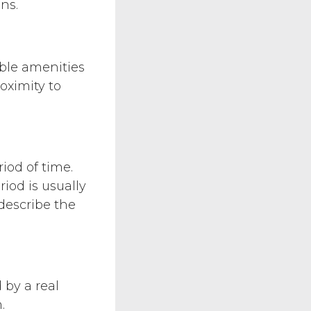
ns.
ible amenities
oximity to
iod of time.
iod is usually
 describe the
 by a real
.