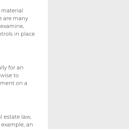
 material
re are many
o examine,
trols in place
lly for an
 wise to
sement on a
l estate law,
r example, an