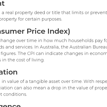
nt
 a real property deed or title that limits or prev
roperty for certain purposes.
nsumer Price Index)
hange over time in how much households pay for
s and services. In Australia, the Australian Bureau
 figures. The CPI can indicate changes in economi
 in the cost of living.
ation
in value of a tangible asset over time. With respe
ciation can also mean a drop in the value of prope
t conditions.
igence