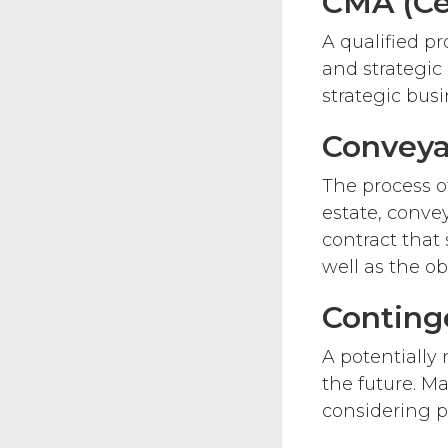
CMA (Ce
A qualified pr
and strategi
strategic bus
Conveya
The process of
estate, conve
contract that 
well as the ob
Conting
A potentially
the future. Ma
considering p