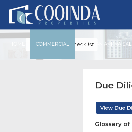
HOME
Due Diligence Checklist
COMMERCIAL
BOOK AN APPRAISAL
Due Dil
View Due Di
Glossary o