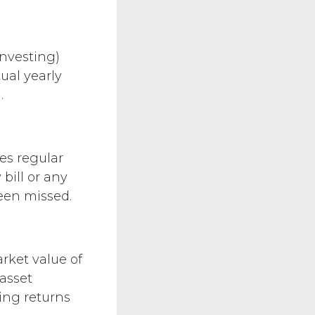
investing)
ual yearly
.
es regular
bill or any
een missed.
rket value of
 asset
ng returns