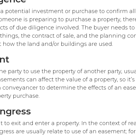
 a potential investment or purchase to confirm all
omeone is preparing to purchase a property, the
ects of due diligence involved. The buyer needs t
hings, the contract of sale, and the planning con
ct how the land and/or buildings are used.
nt
ne party to use the property of another party, usua
sements can affect the value of a property, so it’s
a conveyancer to determine the effects of an ea
perty purchase.
Ingress
t to exit and enter a property. In the context of rea
gress are usually relate to use of an easement; fo