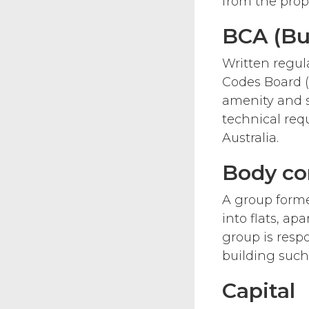
from the prope
BCA (Bui
Written regul
Codes Board (
amenity and su
technical req
Australia.
Body co
A group forme
into flats, ap
group is res
building such 
Capital