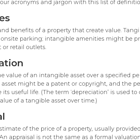
ur acronyms and jargon with this list of definitio
es
and benefits of a property that create value. Tang
 onsite parking; intangible amenities might be pr
 or retail outlets.
ation
e value of an intangible asset over a specified per
 asset might be a patent or copyright, and the per
 its useful life. (The term ‘depreciation’ is used to
alue of a tangible asset over time.)
al
timate of the price of a property, usually provided
An appraisal is not the same as a formal valuation