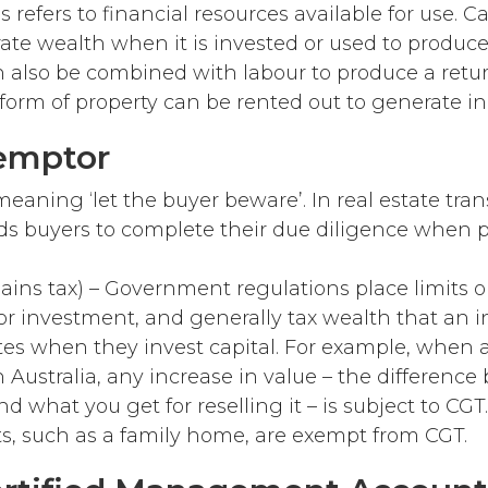
is refers to financial resources available for use. C
ate wealth when it is invested or used to produc
an also be combined with labour to produce a retu
e form of property can be rented out to generate i
emptor
eaning ‘let the buyer beware’. In real estate tran
s buyers to complete their due diligence when 
gains tax) – Government regulations place limits 
or investment, and generally tax wealth that an i
tes when they invest capital. For example, when 
in Australia, any increase in value – the differenc
nd what you get for reselling it – is subject to CGT
ts, such as a family home, are exempt from CGT.