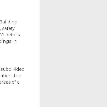
Building
safety,
CA details
dings in
 subdivided
ation, the
reas of a