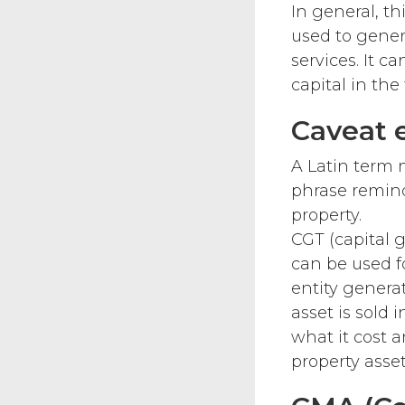
In general, th
used to gener
services. It c
capital in th
Caveat 
A Latin term m
phrase remind
property.
CGT (capital 
can be used f
entity genera
asset is sold 
what it cost a
property asse