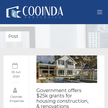
Post
05 Jun
2020
Government offers
$25k grants for
Cooinda
housing construction,
Properties
& renovations