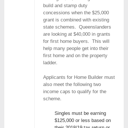
build and stamp duty
concessions when the $25,000
grant is combined with existing
state schemes. Queenslanders
are looking at $40,000 in grants
for first home buyers. This will
help many people get into their
first home and on the property
ladder.
Applicants for Home Builder must
also meet the following two
income caps to qualify for the
scheme.
Singles must be earning
$125,000 or less based on
their 2018/19 tax return or