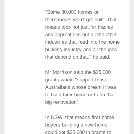
“Some 30,000 homes or
thereabouts won’t get built. That
means jobs not just for tradies
and apprentices but all the other
industries that feed into the home
building industry and all the jobs
that depend on that,” he said.
Mr Morrison said the $25,000
grants would “support those
Australians whose dream it was
to build their home or to do that
big renovation”.
In NSW, that means first home
buyers building a new home
could get $35,000 in grants to