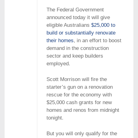
The Federal Government
announced today it will give
eligible Australians
$25,000 to
build or substantially renovate
their homes
, in an effort to boost
demand in the construction
sector and keep builders
employed.
Scott Morrison will fire the
starter’s gun on a renovation
rescue for the economy with
$25,000 cash grants for new
homes and renos from midnight
tonight.
But you will only qualify for the