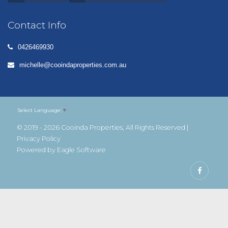
Contact Info
0426469930
michelle@cooindaproperties.com.au
Select Language
▼
© 2019 - 2026 Cooinda Properties, All Rights Reserved |
Privacy Policy
Powered by
Eagle Software