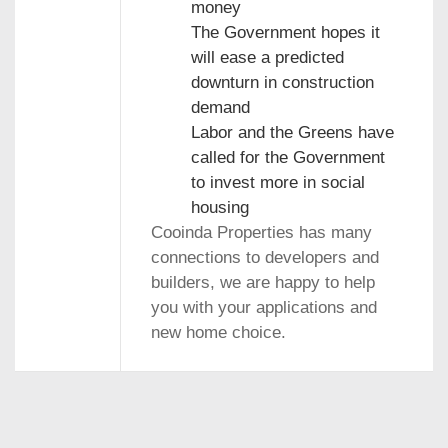
money
The Government hopes it
will ease a predicted
downturn in construction
demand
Labor and the Greens have
called for the Government
to invest more in social
housing
Cooinda Properties has many
connections to developers and
builders, we are happy to help
you with your applications and
new home choice.