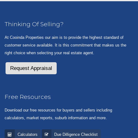
Thinking Of Selling?
At Cooinda Properties our aim is to provide the highest standard of
customer service available. It is this commitment that makes us the
right choice when selecting your real estate agent.
Request Appraisal
Free Resources
Download our free resources for buyers and sellers including
calculators, market reports, suburb information and more.
Calculators
Due Dilligence Checklist