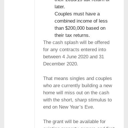
later.
Couples must have a
combined income of less
than $200,000 based on
their tax returns.
The cash splash will be offered
for any contracts entered into
between 4 June 2020 and 31
December 2020.
That means singles and couples
who are currently building a new
home will miss out on the cash
with the short, sharp stimulus to
end on New Year’s Eve.
The grant will be available for