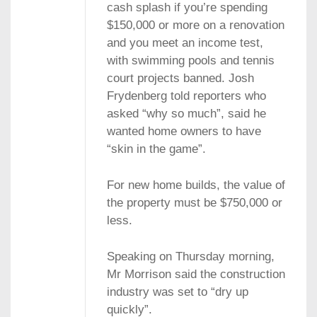
cash splash if you’re spending
$150,000 or more on a renovation
and you meet an income test,
with swimming pools and tennis
court projects banned. Josh
Frydenberg told reporters who
asked “why so much”, said he
wanted home owners to have
“skin in the game”.
For new home builds, the value of
the property must be $750,000 or
less.
Speaking on Thursday morning,
Mr Morrison said the construction
industry was set to “dry up
quickly”.