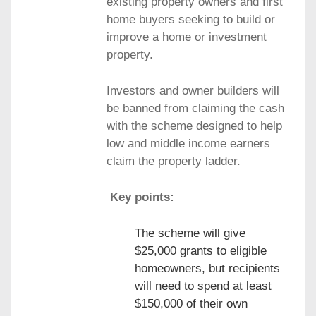
existing property owners and first
home buyers seeking to build or
improve a home or investment
property.
Investors and owner builders will
be banned from claiming the cash
with the scheme designed to help
low and middle income earners
claim the property ladder.
Key points:
The scheme will give
$25,000 grants to eligible
homeowners, but recipients
will need to spend at least
$150,000 of their own